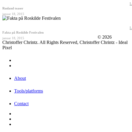
L
Rusland teaser
januar 18, 2015
L
Fakta på Roskilde Festivalen
© 2026
januar 18, 2015
Christoffer Chrintz. All Rights Reserved, Christoffer Chrintz - Ideal
Pixel
About
Tools/platforms
Contact