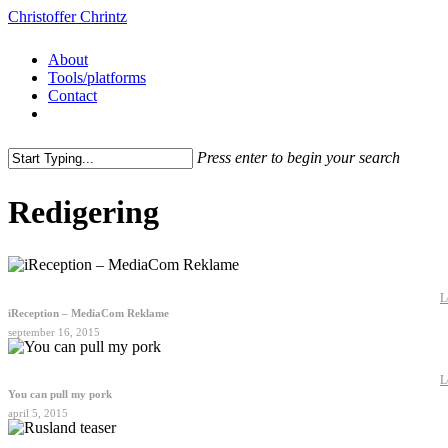
Christoffer Chrintz
About
Tools/platforms
Contact
Press enter to begin your search
Redigering
L
iReception – MediaCom Reklame
september 16, 2015
L
You can pull my pork
april 5, 2015