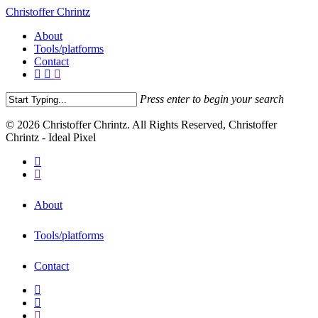
Christoffer Chrintz
About
Tools/platforms
Contact
Press enter to begin your search
© 2026 Christoffer Chrintz. All Rights Reserved, Christoffer
Chrintz - Ideal Pixel
About
Tools/platforms
Contact