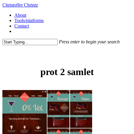
Christoffer Chrintz
About
Tools/platforms
Contact
Press enter to begin your search
prot 2 samlet