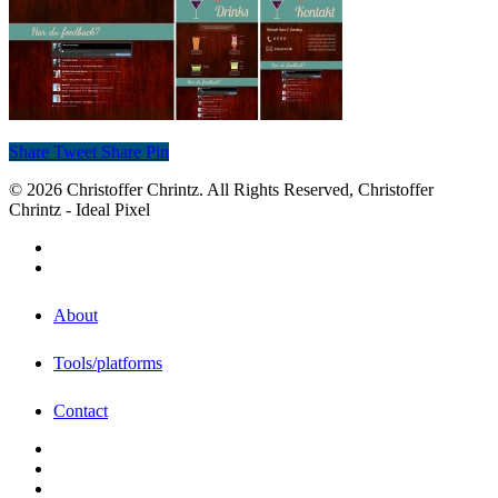
Share
Tweet
Share
Pin
© 2026 Christoffer Chrintz. All Rights Reserved, Christoffer
Chrintz - Ideal Pixel
About
Tools/platforms
Contact