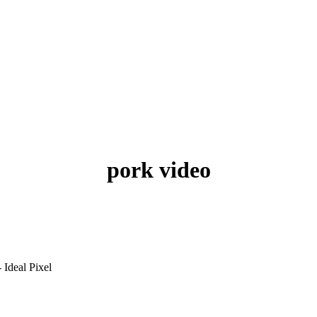
pork video
 Ideal Pixel