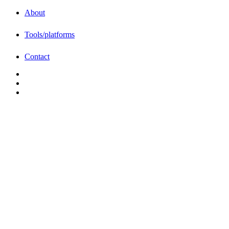
About
Tools/platforms
Contact