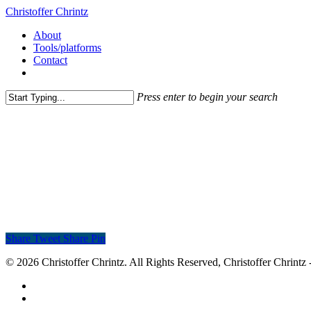
Christoffer Chrintz
About
Tools/platforms
Contact
Press enter to begin your search
Share
Tweet
Share
Pin
© 2026 Christoffer Chrintz. All Rights Reserved, Christoffer Chrintz -